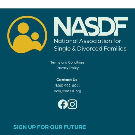
Terms and Conditions
Privacy Policy
Contact Us:
(800) 992-8044
info@NASDF.org
SIGN UP FOR OUR FUTURE