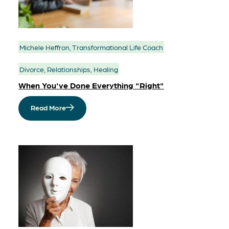
Michele Heffron, Transformational Life Coach
Divorce, Relationships, Healing
When You've Done Everything "Right"
Read More