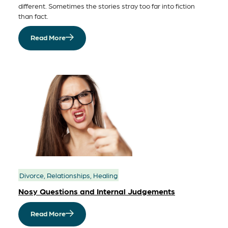
different. Sometimes the stories stray too far into fiction
than fact.
Read More
Divorce, Relationships, Healing
Nosy Questions and Internal Judgements
Read More