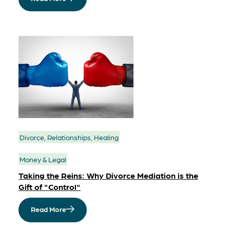
Divorce, Relationships, Healing
Money & Legal
Taking the Reins: Why Divorce Mediation is the
Gift of "Control"
Read More