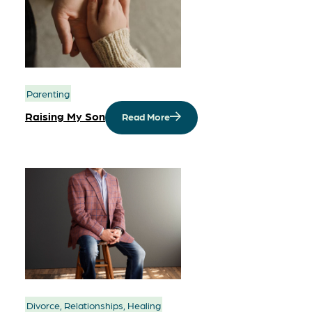
Parenting
Raising My Son
Read More
Divorce, Relationships, Healing