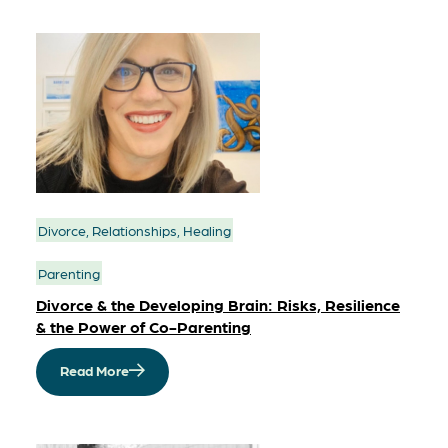
Divorce, Relationships, Healing
Parenting
Divorce & the Developing Brain: Risks, Resilience
& the Power of Co-Parenting
Read More