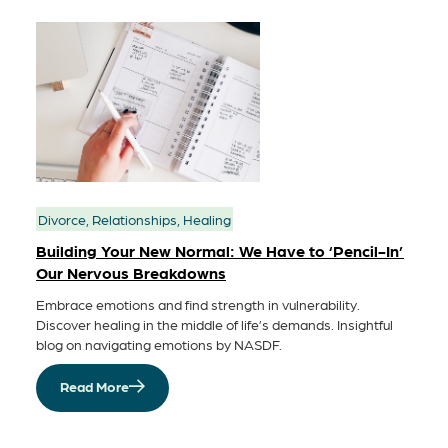
Divorce, Relationships, Healing
Building Your New Normal: We Have to ‘Pencil-In’
Our Nervous Breakdowns
Embrace emotions and find strength in vulnerability.
Discover healing in the middle of life’s demands. Insightful
blog on navigating emotions by NASDF.
Read More