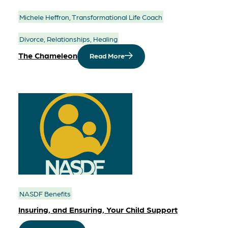
Michele Heffron, Transformational Life Coach
Divorce, Relationships, Healing
The Chameleon
Read More
NASDF Benefits
Insuring, and Ensuring, Your Child Support