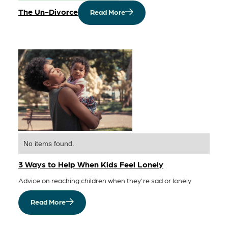
The Un-Divorce
Read More
No items found.
3 Ways to Help When Kids Feel Lonely
Advice on reaching children when they're sad or lonely
Read More