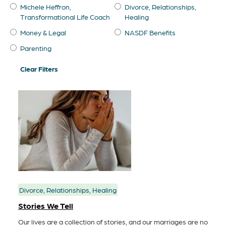
Michele Heffron,
Divorce, Relationships,
Transformational Life Coach
Healing
Money & Legal
NASDF Benefits
Parenting
Clear Filters
Divorce, Relationships, Healing
Stories We Tell
Our lives are a collection of stories, and our marriages are no