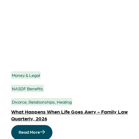
Money & Legal
NASDF Benefits
Divorce, Relationships, Healing
What Happens When Life Goes Awry - Family Law
Quarterly, 2026
Read More