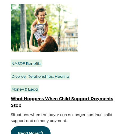
NASDF Benefits
Divorce, Relationships, Healing
Money & Legal
What Happens When Child Support Payments
Stop
Situations when the payor can no longer continue child
support and alimony payments
Read More