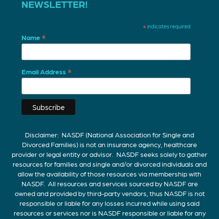
NEWSLETTER!
*
indicates required
*
Name
*
Email Address
Disclaimer: NASDF (National Association for Single and
Divorced Families) is not an insurance agency, healthcare
provider or legal entity or advisor. NASDF seeks solely to gather
resources for families and single and/or divorced individuals and
allow the availability of those resources via membership with
NASDF. All resources and services sourced by NASDF are
owned and provided by third-party vendors, thus NASDF is not
responsible or liable for any losses incurred while using said
resources or services nor is NASDF responsible or liable for any