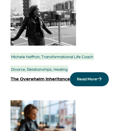
Michele Heffron, Transformational Life Coach
Divorce, Relationships, Healing
The Overwhelm Inheritance
Read More