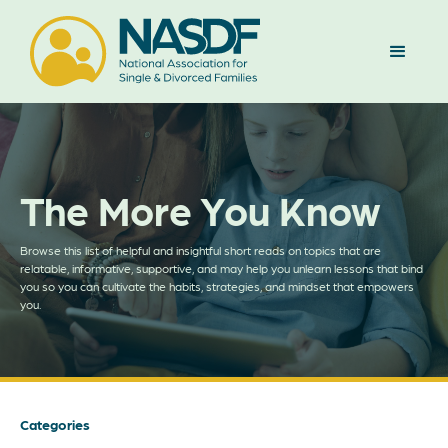
The More You Know
Browse this list of helpful and insightful short reads on topics that are
relatable, informative, supportive, and may help you unlearn lessons that bind
you so you can cultivate the habits, strategies, and mindset that empowers
you.
Categories