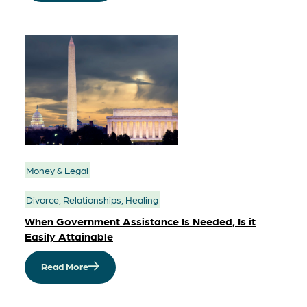
Money & Legal
Divorce, Relationships, Healing
When Government Assistance Is Needed, Is it
Easily Attainable
Read More