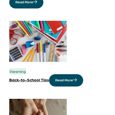
Read More
Parenting
Back-to-School Tips
Read More