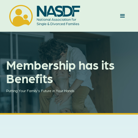
Membership has its
Benefits
Putting Your Family’s Future in Your Hands