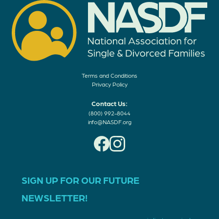
Terms and Conditions
Privacy Policy
Contact Us:
(800) 992-8044
info@NASDF.org
SIGN UP FOR OUR FUTURE
NEWSLETTER!