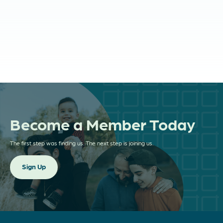
and More!
NASDF Partners
Divorce Network Pro
Divorced Girl Smiling
The Divorced Dadvocate
Fresh Starts Registry
Become a Member Today
The first step was finding us. The next step is joining us.
Sign Up