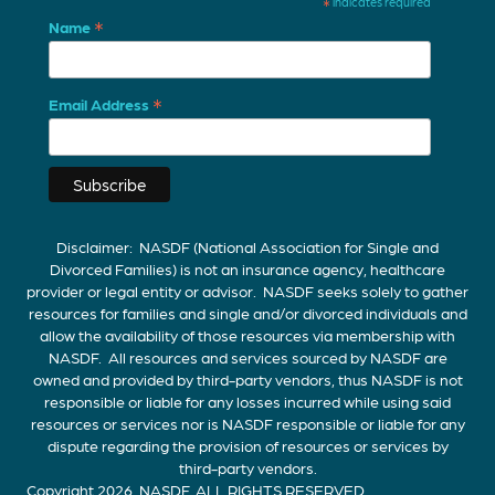
*
indicates required
*
Name
*
Email Address
Disclaimer: NASDF (National Association for Single and
Divorced Families) is not an insurance agency, healthcare
provider or legal entity or advisor. NASDF seeks solely to gather
resources for families and single and/or divorced individuals and
allow the availability of those resources via membership with
NASDF. All resources and services sourced by NASDF are
owned and provided by third-party vendors, thus NASDF is not
responsible or liable for any losses incurred while using said
resources or services nor is NASDF responsible or liable for any
dispute regarding the provision of resources or services by
third-party vendors.
Copyright 2026, NASDF. ALL RIGHTS RESERVED.