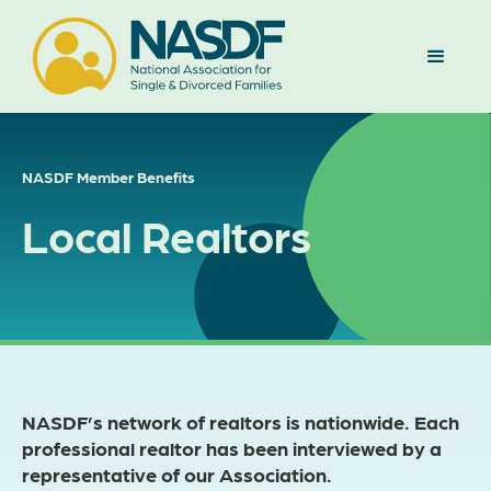
NASDF Member Benefits
Local Realtors
NASDF’s network of realtors is nationwide. Each
professional realtor has been interviewed by a
representative of our Association.