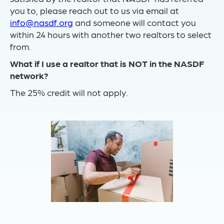
you to, please reach out to us via email at
info@nasdf.org
and someone will contact you
within 24 hours with another two realtors to select
from.
What if I use a realtor that is NOT in the NASDF
network?
The 25% credit will not apply.