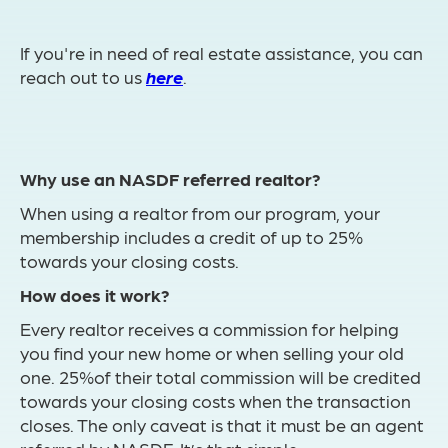
If you're in need of real estate assistance, you can
reach out to us
here
.
Why use an NASDF referred realtor?
When using a realtor from our program, your
membership includes a credit of up to 25%
towards your closing costs.
How does it work?
Every realtor receives a commission for helping
you find your new home or when selling your old
one. 25%of their total commission will be credited
towards your closing costs when the transaction
closes. The only caveat is that it must be an agent