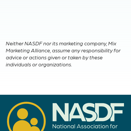
Neither NASDF nor its marketing company, Mix
Marketing Alliance, assume any responsibility for
advice or actions given or taken by these
individuals or organizations.