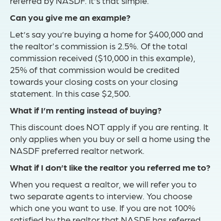
referred by NASDF. It’s that simple.
Can you give me an example?
Let’s say you’re buying a home for $400,000 and
the realtor's commission is 2.5%. Of the total
commission received ($10,000 in this example),
25% of that commission would be credited
towards your closing costs on your closing
statement. In this case $2,500.
What if I’m renting instead of buying?
This discount does NOT apply if you are renting. It
only applies when you buy or sell a home using the
NASDF preferred realtor network.
What if I don’t like the realtor you referred me to?
When you request a realtor, we will refer you to
two separate agents to interview. You choose
which one you want to use. If you are not 100%
satisfied by the realtor that NASDF has referred