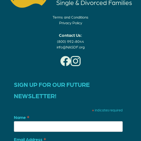
Terms and Conditions
Privacy Policy
Contact Us:
(800) 992-8044
info@NASDF.org
SIGN UP FOR OUR FUTURE
NEWSLETTER!
*
indicates required
*
Name
*
Email Address