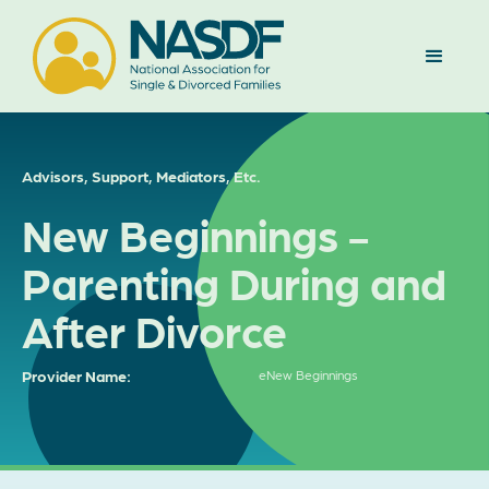
Advisors, Support, Mediators, Etc.
New Beginnings -
Parenting During and
After Divorce
Provider Name:
eNew Beginnings