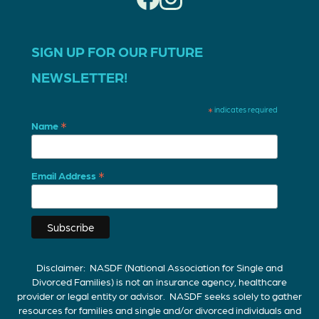
SIGN UP FOR OUR FUTURE
NEWSLETTER!
*
indicates required
*
Name
*
Email Address
Disclaimer: NASDF (National Association for Single and
Divorced Families) is not an insurance agency, healthcare
provider or legal entity or advisor. NASDF seeks solely to gather
resources for families and single and/or divorced individuals and