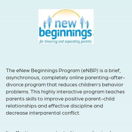
The eNew Beginnings Program (eNBP) is a brief,
asynchronous, completely online parenting-after-
divorce program that reduces children’s behavior
problems. This highly interactive program teaches
parents skills to improve positive parent-child
relationships and effective discipline and
decrease interparental conflict.