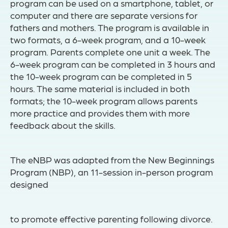
program can be used on a smartphone, tablet, or
computer and there are separate versions for
fathers and mothers. The program is available in
two formats, a 6-week program, and a 10-week
program. Parents complete one unit a week. The
6-week program can be completed in 3 hours and
the 10-week program can be completed in 5
hours. The same material is included in both
formats; the 10-week program allows parents
more practice and provides them with more
feedback about the skills.
The eNBP was adapted from the New Beginnings
Program (NBP), an 11-session in-person program
designed
to promote effective parenting following divorce.