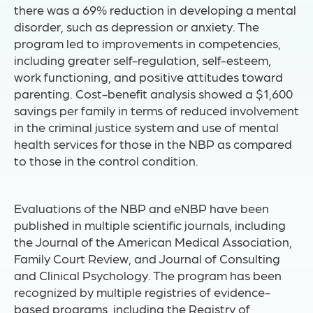
there was a 69% reduction in developing a mental
disorder, such as depression or anxiety. The
program led to improvements in competencies,
including greater self-regulation, self-esteem,
work functioning, and positive attitudes toward
parenting. Cost-benefit analysis showed a $1,600
savings per family in terms of reduced involvement
in the criminal justice system and use of mental
health services for those in the NBP as compared
to those in the control condition.
Evaluations of the NBP and eNBP have been
published in multiple scientific journals, including
the Journal of the American Medical Association,
Family Court Review, and Journal of Consulting
and Clinical Psychology. The program has been
recognized by multiple registries of evidence-
based programs, including the Registry of