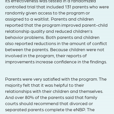
Its effectiveness was tested in a randomized
controlled trial that included 131 parents who were
randomly given access to the program or
assigned to a waitlist. Parents and children
reported that the program improved parent-child
relationship quality and reduced children’s
behavior problems. Both parents and children
also reported reductions in the amount of conflict
between the parents. Because children were not
involved in the program, their reports of
improvements increase confidence in the findings.
Parents were very satisfied with the program. The
majority felt that it was helpful to their
relationships with their children and themselves.
And over 80% of the parents said that family
courts should recommend that divorced or
separated parents complete the eNBP. The