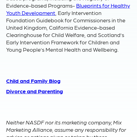
Evidence-based Programs-
Blueprints for Healthy
Youth Development
, Early Intervention
Foundation Guidebook for Commissioners in the
United Kingdom, California Evidence-based
Clearinghouse for Child Welfare, and Scotland’s
Early Intervention Framework for Children and
Young People’s Mental Health and Wellbeing.
Child and Family Blog
Divorce and Parenting
Neither NASDF nor its marketing company, Mix
Marketing Alliance, assume any responsibility for
advice or actions given or taken by these