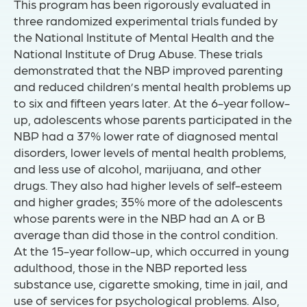
This program has been rigorously evaluated in
three randomized experimental trials funded by
the National Institute of Mental Health and the
National Institute of Drug Abuse. These trials
demonstrated that the NBP improved parenting
and reduced children’s mental health problems up
to six and fifteen years later. At the 6-year follow-
up, adolescents whose parents participated in the
NBP had a 37% lower rate of diagnosed mental
disorders, lower levels of mental health problems,
and less use of alcohol, marijuana, and other
drugs. They also had higher levels of self-esteem
and higher grades; 35% more of the adolescents
whose parents were in the NBP had an A or B
average than did those in the control condition.
At the 15-year follow-up, which occurred in young
adulthood, those in the NBP reported less
substance use, cigarette smoking, time in jail, and
use of services for psychological problems. Also,