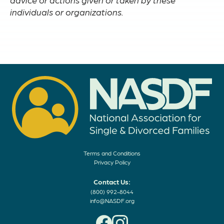
individuals or organizations.
Terms and Conditions
Privacy Policy
Contact Us:
(800) 992-8044
info@NASDF.org