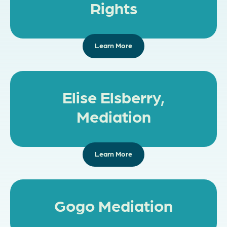
Rights
Learn More
Elise Elsberry,
Mediation
Learn More
Gogo Mediation