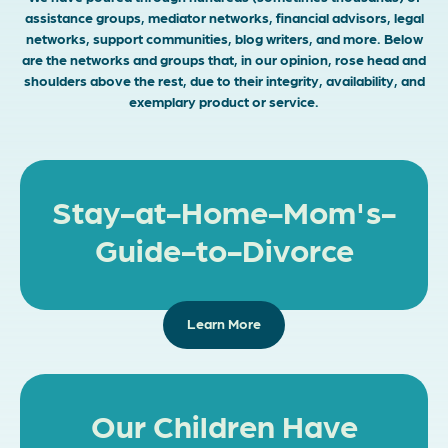
assistance groups, mediator networks, financial advisors, legal
networks, support communities, blog writers, and more. Below
are the networks and groups that, in our opinion, rose head and
shoulders above the rest, due to their integrity, availability, and
exemplary product or service.
Stay-at-Home-Mom's-
Guide-to-Divorce
Learn More
Our Children Have