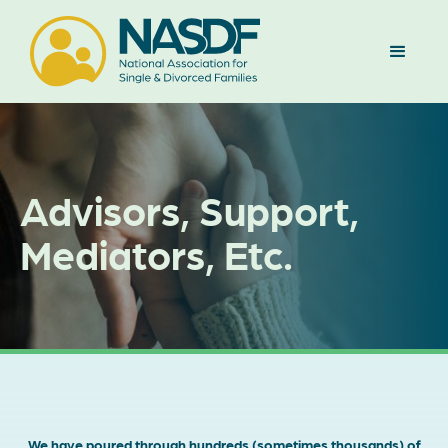
Advisors, Support,
Mediators, Etc.
We have poured through hundreds (sometimes thousands) of