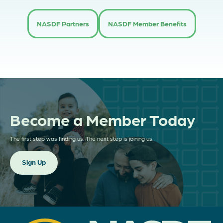
NASDF Partners
NASDF Member Benefits
Become a Member Today
The first step was finding us. The next step is joining us.
Sign Up