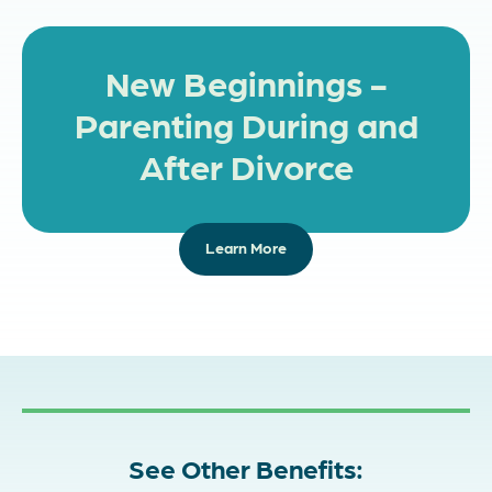
New Beginnings -
Parenting During and
After Divorce
Learn More
See Other Benefits: