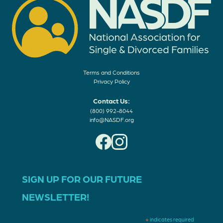
Terms and Conditions
Privacy Policy
Contact Us:
(800) 992-8044
info@NASDF.org
SIGN UP FOR OUR FUTURE
NEWSLETTER!
*
indicates required