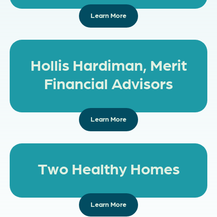
Learn More
Hollis Hardiman, Merit
Financial Advisors
Learn More
Two Healthy Homes
Learn More