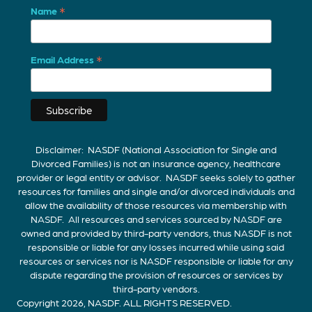
*
Name
*
Email Address
Disclaimer: NASDF (National Association for Single and
Divorced Families) is not an insurance agency, healthcare
provider or legal entity or advisor. NASDF seeks solely to gather
resources for families and single and/or divorced individuals and
allow the availability of those resources via membership with
NASDF. All resources and services sourced by NASDF are
owned and provided by third-party vendors, thus NASDF is not
responsible or liable for any losses incurred while using said
resources or services nor is NASDF responsible or liable for any
dispute regarding the provision of resources or services by
third-party vendors.
Copyright 2026, NASDF. ALL RIGHTS RESERVED.