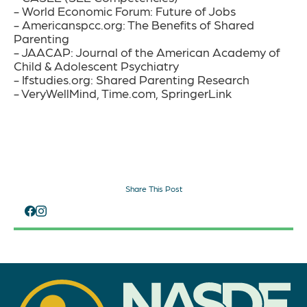
- World Economic Forum: Future of Jobs
- Americanspcc.org: The Benefits of Shared
Parenting
- JAACAP: Journal of the American Academy of
Child & Adolescent Psychiatry
- Ifstudies.org: Shared Parenting Research
- VeryWellMind, Time.com, SpringerLink
Share This Post