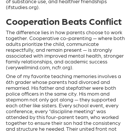
of substance use, and healthier friendships
(ifstudies.org).
Cooperation Beats Conflict
The difference lies in how parents choose to work
together. Cooperative co-parenting — where both
adults prioritize the child, communicate
respectfully, and remain present — is strongly
associated with improved mental health, stronger
family relationships, and academic success
(verywellmind.com, ncfr.org).
One of my favorite teaching memories involves a
6th grader whose parents had divorced and
remarried. His father and stepfather were both
police officers in the same city. His mom and
stepmom not only got along — they supported
each other like sisters. Every school event, every
conference, every “discipline meeting” was
attended by this four-parent team, who worked
together to ensure their son had the consistency
and structure he needed. Their united front not