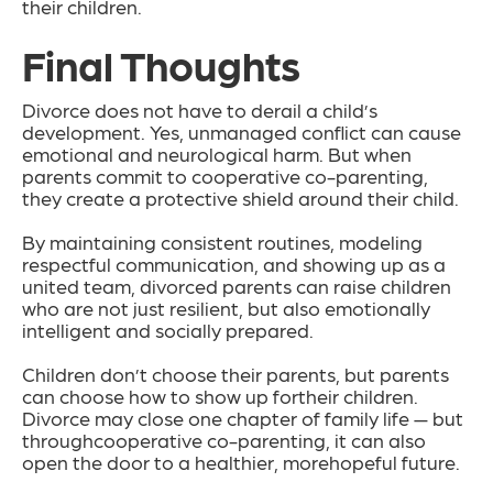
their children.
Final Thoughts
Divorce does not have to derail a child’s
development. Yes, unmanaged conflict can cause
emotional and neurological harm. But when
parents commit to cooperative co-parenting,
they create a protective shield around their child.
By maintaining consistent routines, modeling
respectful communication, and showing up as a
united team, divorced parents can raise children
who are not just resilient, but also emotionally
intelligent and socially prepared.
Children don’t choose their parents, but parents
can choose how to show up fortheir children.
Divorce may close one chapter of family life — but
throughcooperative co-parenting, it can also
open the door to a healthier, morehopeful future.