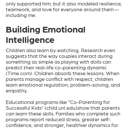
only supported him, but it also modeled resilience,
teamwork, and love for everyone around them —
including me.
Building Emotional
Intelligence
Children also learn by watching. Research even
suggests that the way couples interact during
something as simple as playing with dolls can
predict their real-life co-parenting dynamic
(Time.com). Children absorb these lessons. When
parents manage conflict with respect, children
learn emotional regulation, problem-solving, and
empathy.
Educational programs like “Co-Parenting for
Successful Kids” (child.unl.edu)show that parents
can learn these skills. Families who complete such
programs report reduced stress, greater self-
confidence, and stronger, healthier dynamics for