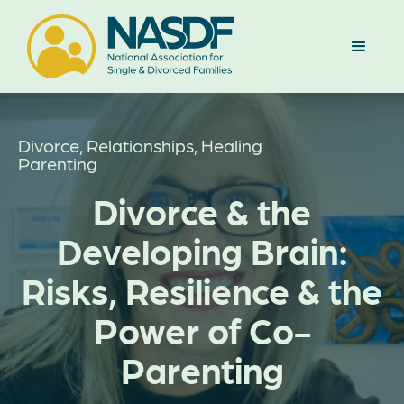
Divorce, Relationships, Healing
Parenting
Divorce & the
Developing Brain:
Risks, Resilience & the
Power of Co-
Parenting