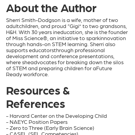
About the Author
Sherri Smith-Dodgson is a wife, mother of two
adultchildren, and proud “Gigi” to two grandsons,
H&H. With 30 years ineducation, she is the founder
of Miss Science®, an initiative to sparkinnovation
through hands-on STEM learning. Sherri also
supports educatorsthrough professional
development and conference presentations,
where sheadvocates for breaking down the silos
of STEM and preparing children for aFuture
Ready workforce.
Resources &
References
- Harvard Center on the Developing Child
- NAEYC Position Papers
- Zero to Three (Early Brain Science)
- CASEL (SEL Competencies)