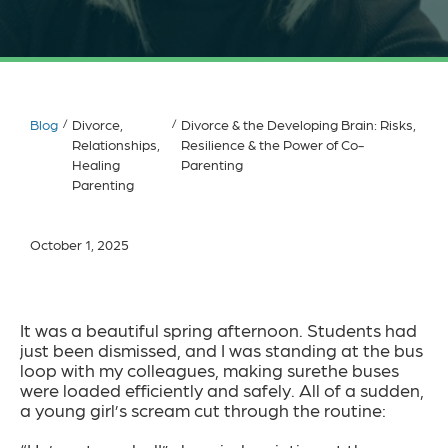
Blog
/
Divorce,
/
Divorce & the Developing Brain: Risks,
Relationships,
Resilience & the Power of Co-
Healing
Parenting
Parenting
October 1, 2025
It was a beautiful spring afternoon. Students had
just been dismissed, and I was standing at the bus
loop with my colleagues, making surethe buses
were loaded efficiently and safely. All of a sudden,
a young girl’s scream cut through the routine: