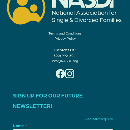
Terms and Conditions
Privacy Policy
Contact Us:
(800) 992-8044
info@NASDF.org
SIGN UP FOR OUR FUTURE
NEWSLETTER!
*
indicates required
*
Name