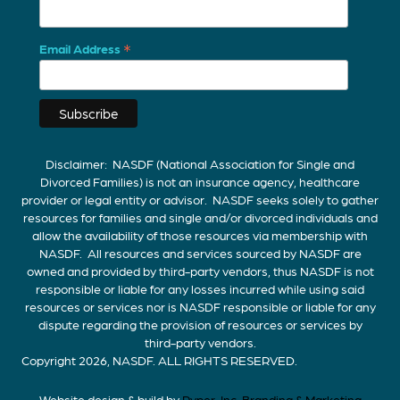
*
Email Address
Disclaimer: NASDF (National Association for Single and
Divorced Families) is not an insurance agency, healthcare
provider or legal entity or advisor. NASDF seeks solely to gather
resources for families and single and/or divorced individuals and
allow the availability of those resources via membership with
NASDF. All resources and services sourced by NASDF are
owned and provided by third-party vendors, thus NASDF is not
responsible or liable for any losses incurred while using said
resources or services nor is NASDF responsible or liable for any
dispute regarding the provision of resources or services by
third-party vendors.
Copyright 2026, NASDF. ALL RIGHTS RESERVED.
Website design & build by
Pyper, Inc. Branding & Marketing