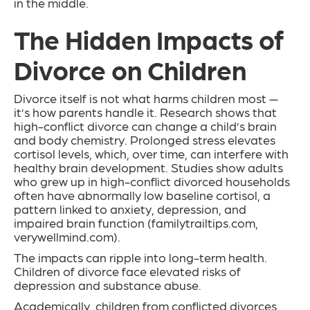
in the middle.
The Hidden Impacts of
Divorce on Children
Divorce itself is not what harms children most —
it’s how parents handle it. Research shows that
high-conflict divorce can change a child’s brain
and body chemistry. Prolonged stress elevates
cortisol levels, which, over time, can interfere with
healthy brain development. Studies show adults
who grew up in high-conflict divorced households
often have abnormally low baseline cortisol, a
pattern linked to anxiety, depression, and
impaired brain function (familytrailtips.com,
verywellmind.com).
The impacts can ripple into long-term health.
Children of divorce face elevated risks of
depression and substance abuse.
Academically, children from conflicted divorces