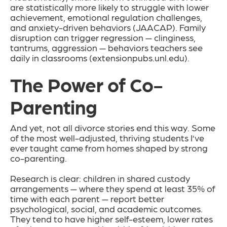
are statistically more likely to struggle with lower
achievement, emotional regulation challenges,
and anxiety-driven behaviors (JAACAP). Family
disruption can trigger regression — clinginess,
tantrums, aggression — behaviors teachers see
daily in classrooms (extensionpubs.unl.edu).
The Power of Co-
Parenting
And yet, not all divorce stories end this way. Some
of the most well-adjusted, thriving students I’ve
ever taught came from homes shaped by strong
co-parenting.
Research is clear: children in shared custody
arrangements — where they spend at least 35% of
time with each parent — report better
psychological, social, and academic outcomes.
They tend to have higher self-esteem, lower rates