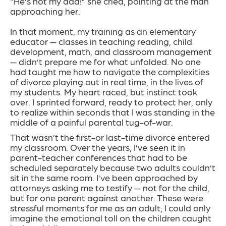
“He’s not my dad!” she cried, pointing at the man
approaching her.
In that moment, my training as an elementary
educator — classes in teaching reading, child
development, math, and classroom management
— didn’t prepare me for what unfolded. No one
had taught me how to navigate the complexities
of divorce playing out in real time, in the lives of
my students. My heart raced, but instinct took
over. I sprinted forward, ready to protect her, only
to realize within seconds that I was standing in the
middle of a painful parental tug-of-war.
That wasn’t the first-or last-time divorce entered
my classroom. Over the years, I’ve seen it in
parent-teacher conferences that had to be
scheduled separately because two adults couldn’t
sit in the same room. I’ve been approached by
attorneys asking me to testify — not for the child,
but for one parent against another. These were
stressful moments for me as an adult; I could only
imagine the emotional toll on the children caught