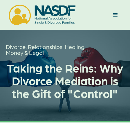
Divorce, Relationships, Healing
Money & Legal
Taking the Reins: Why
Divorce Mediation is
the Gift of "Control"