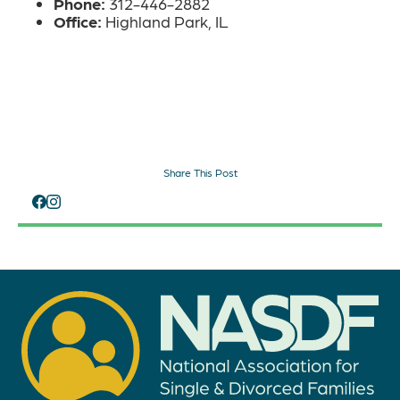
Phone:
312-446-2882
Office:
Highland Park, IL
Share This Post