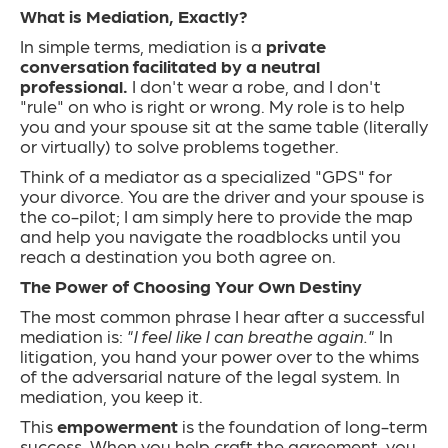
What is Mediation, Exactly?
In simple terms, mediation is a
private
conversation facilitated by a neutral
professional.
I don't wear a robe, and I don't
"rule" on who is right or wrong. My role is to help
you and your spouse sit at the same table (literally
or virtually) to solve problems together.
Think of a mediator as a specialized "GPS" for
your divorce. You are the driver and your spouse is
the co-pilot; I am simply here to provide the map
and help you navigate the roadblocks until you
reach a destination you both agree on.
The Power of Choosing Your Own Destiny
The most common phrase I hear after a successful
mediation is:
"I feel like I can breathe again."
In
litigation, you hand your power over to the whims
of the adversarial nature of the legal system. In
mediation, you keep it.
This
empowerment
is the foundation of long-term
success. When you help craft the agreement, you