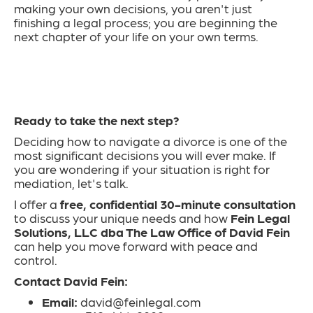
making your own decisions, you aren't just
finishing a legal process; you are beginning the
next chapter of your life on your own terms.
Ready to take the next step?
Deciding how to navigate a divorce is one of the
most significant decisions you will ever make. If
you are wondering if your situation is right for
mediation, let's talk.
I offer a
free, confidential 30-minute consultation
to discuss your unique needs and how
Fein Legal
Solutions, LLC
dba The Law Office of David Fein
can help you move forward with peace and
control.
Contact David Fein:
Email:
david@feinlegal.com