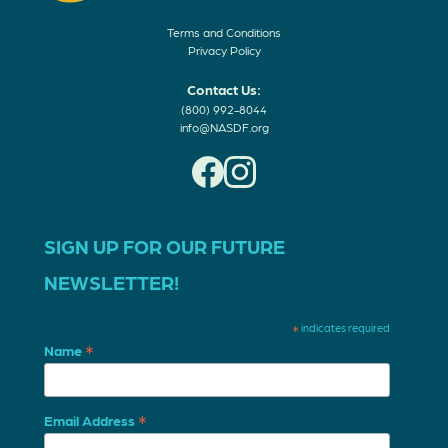
Terms and Conditions
Privacy Policy
Contact Us:
(800) 992-8044
info@NASDF.org
SIGN UP FOR OUR FUTURE
NEWSLETTER!
*
indicates required
*
Name
*
Email Address