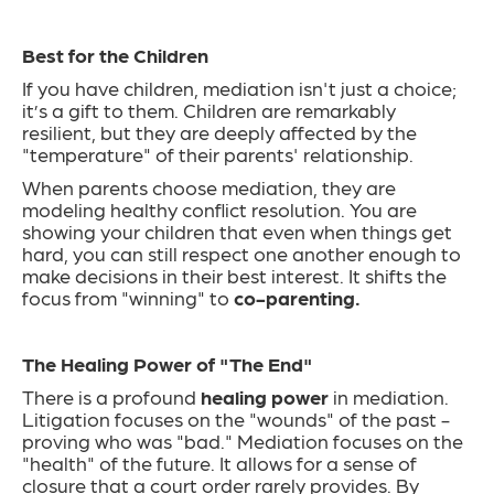
Best for the Children
If you have children, mediation isn't just a choice;
it’s a gift to them. Children are remarkably
resilient, but they are deeply affected by the
"temperature" of their parents' relationship.
When parents choose mediation, they are
modeling healthy conflict resolution. You are
showing your children that even when things get
hard, you can still respect one another enough to
make decisions in their best interest. It shifts the
focus from "winning" to
co-parenting.
The Healing Power of "The End"
There is a profound
healing power
in mediation.
Litigation focuses on the "wounds" of the past -
proving who was "bad." Mediation focuses on the
"health" of the future. It allows for a sense of
closure that a court order rarely provides. By