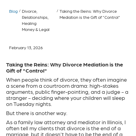
Blog
/
Divorce,
/
Taking the Reins: Why Divorce
Relationships,
Mediation is the Gift of "Control"
Healing
Money & Legal
February 13, 2026
Taking the Reins: Why Divorce Mediation is the
Gift of "Control"
When people think of divorce, they often imagine
a scene from a courtroom drama: high-stakes
arguments, public finger-pointing, and a judge - a
stranger - deciding where your children will sleep
on Tuesday nights.
But there is another way.
As a family law attorney and mediator in Illinois, I
often tell my clients that divorce is the end of a
marriage, but it doesn't have to be the end of a