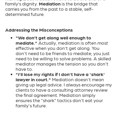
family’s dignity.
Mediation
is the bridge that
carries you from the past to a stable, self-
determined future.
Addressing the Misconceptions
"We don’t get along well enough to
mediate."
Actually, mediation is often
most
effective when you don't get along. You
don't need to be friends to mediate; you just
need to be willing to solve problems. A skilled
mediator manages the tension so you don't
have to.
"I’ll lose my rights if I don't have a 'shark'
lawyer in court."
Mediation doesn't mean
giving up legal advice. I always encourage my
clients to have a consulting attorney review
the final agreement. Mediation simply
ensures the "shark" tactics don't eat your
family's future.