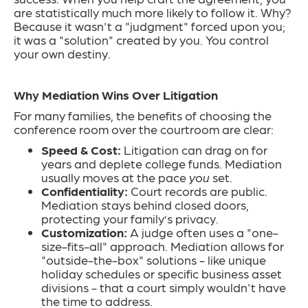
are statistically much more likely to follow it. Why?
Because it wasn't a "judgment" forced upon you;
it was a "solution" created by you. You control
your own destiny.
Why Mediation Wins Over Litigation
For many families, the benefits of choosing the
conference room over the courtroom are clear:
Speed & Cost:
Litigation can drag on for
years and deplete college funds. Mediation
usually moves at the pace
you
set.
Confidentiality:
Court records are public.
Mediation stays behind closed doors,
protecting your family’s privacy.
Customization:
A judge often uses a "one-
size-fits-all" approach. Mediation allows for
"outside-the-box" solutions - like unique
holiday schedules or specific business asset
divisions - that a court simply wouldn't have
the time to address.