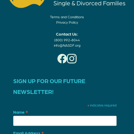
Terms and Conditions
Privacy Policy
Contact Us:
(800) 992-8044
info@NASDF.org
SIGN UP FOR OUR FUTURE
NEWSLETTER!
*
indicates required
*
Name
*
Email Address