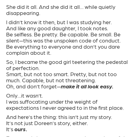
She did it all. And she did it all… while quietly
disappearing.
I didn’t know it then, but I was studying her.
And like any good daughter, I took notes.
Be selfless. Be pretty. Be capable. Be small. Be
silent—this was the unspoken code of conduct.
Be everything to everyone and don’t you dare
complain about it.
So, I became the good girl teetering the pedestal
of perfection.
Smart, but not too smart. Pretty, but not too
much. Capable, but not threatening.
Oh, and don’t forget—
make it all look easy.
Only…it wasn’t.
I was suffocating under the weight of
expectations I never agreed to in the first place.
And here’s the thing: this isn’t just my story.
It’s not just Doreen’s story, either.
It’s
ours
.