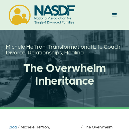
Michele Heffron, Transformational Life Coach
Divorce, Relationships, Healing
The Overwhelm
Inheritance
Blog
/
Michele Heffron,
/
The Overwhelm