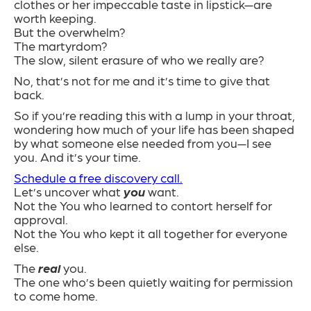
clothes or her impeccable taste in lipstick—are
worth keeping.
But the overwhelm?
The martyrdom?
The slow, silent erasure of who we really are?
No, that’s not for me and it’s time to give that
back.
So if you’re reading this with a lump in your throat,
wondering how much of your life has been shaped
by what someone else needed from you—I see
you. And it’s your time.
Schedule a free discovery call.
Let’s uncover what
you
want.
Not the You who learned to contort herself for
approval.
Not the You who kept it all together for everyone
else.
The
real
you.
The one who’s been quietly waiting for permission
to come home.