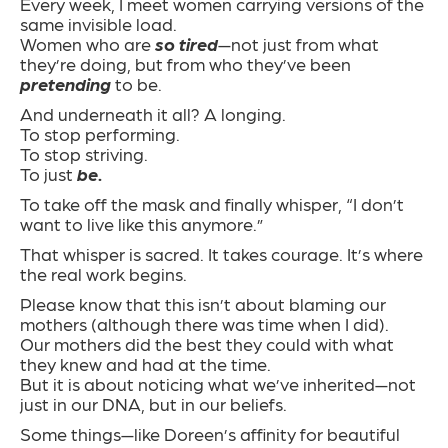
Every week, I meet women carrying versions of the
same invisible load.
Women who are
so tired
—not just from what
they’re doing, but from who they’ve been
pretending
to be.
And underneath it all? A longing.
To stop performing.
To stop striving.
To just
be.
To take off the mask and finally whisper, “I don’t
want to live like this anymore.”
That whisper is sacred. It takes courage. It’s where
the real work begins.
Please know that this isn’t about blaming our
mothers (although there was time when I did).
Our mothers did the best they could with what
they knew and had at the time.
But it is about noticing what we’ve inherited—not
just in our DNA, but in our beliefs.
Some things—like Doreen’s affinity for beautiful