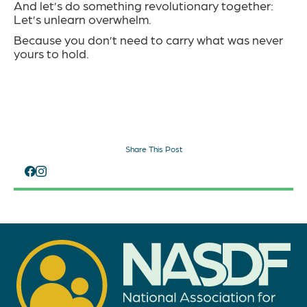
And let’s do something revolutionary together:
Let’s unlearn overwhelm.
Because you don’t need to carry what was never
yours to hold.
Share This Post