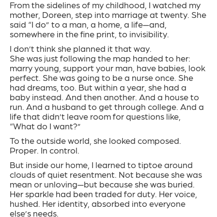
From the sidelines of my childhood, I watched my
mother, Doreen, step into marriage at twenty. She
said “I do” to a man, a home, a life—and,
somewhere in the fine print, to invisibility.
I don’t think she planned it that way.
She was just following the map handed to her:
marry young, support your man, have babies, look
perfect. She was going to be a nurse once. She
had dreams, too. But within a year, she had a
baby instead. And then another. And a house to
run. And a husband to get through college. And a
life that didn’t leave room for questions like,
“What do I want?”
To the outside world, she looked composed.
Proper. In control.
But inside our home, I learned to tiptoe around
clouds of quiet resentment. Not because she was
mean or unloving—but because she was buried.
Her sparkle had been traded for duty. Her voice,
hushed. Her identity, absorbed into everyone
else’s needs.