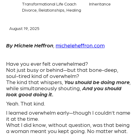
Transformational Life Coach
Inheritance
Divorce, Relationships, Healing
August 19, 2025
By Michele Heffron
,
micheleheffron.com
Have you ever felt overwhelmed?
Not just busy or behind—but that bone-deep,
soul-tired kind of overwhelm?
The kind that whispers,
You should be doing more
,
while simultaneously shouting,
And you should
look good doing it.
Yeah. That kind.
I learned overwhelm early—though I couldn’t name
it at the time.
What I did know, without question, was that being
a woman meant you kept going. No matter what.